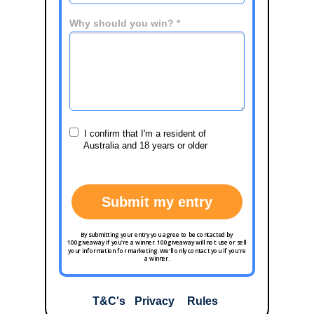
Why should you win? *
I confirm that I'm a resident of
Australia and 18 years or older
Submit my entry
By submitting your entry you agree to be contacted by
100giveaway if you're a winner. 100giveaway will not use or sell
your information for marketing. We'll only contact you if you're
a winner.
T&C's
Privacy
Rules