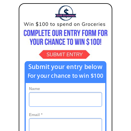
Submit your entry below
For your chance to win $100
Name
Email *